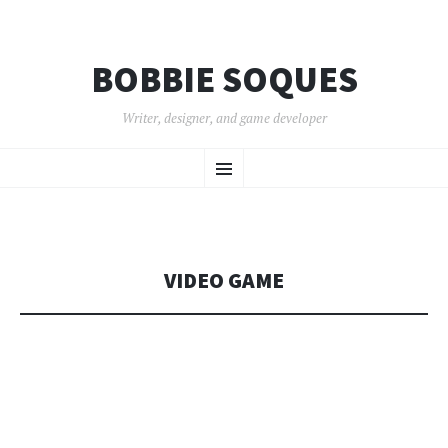
BOBBIE SOQUES
Writer, designer, and game developer
SKIP
Menu
TO
CONTENT
VIDEO GAME