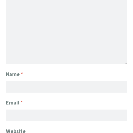
Name
*
Email
*
Website