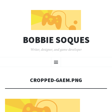
BOBBIE SOQUES
Writer, designer, and game developer
SKIP
Menu
TO
CONTENT
CROPPED-GAEM.PNG