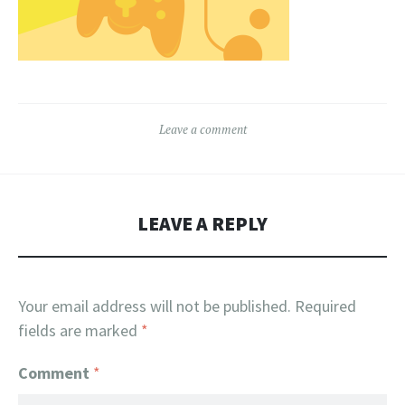
Leave a comment
LEAVE A REPLY
Your email address will not be published.
Required
fields are marked
*
Comment
*