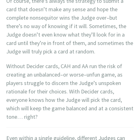
Of course, there’s always the strategy to submit a
card that doesn’t make any sense and hope the
complete nonsequitor wins the Judge over–but
there’s no way of knowing if it will. Sometimes, the
Judge doesn’t even know what they’ll look for in a
card until they’re in front of them, and sometimes the
Judge will truly pick a card at random.
Without Decider cards, CAH and AA run the risk of
creating an unbalanced–or worse–unfun game, as
players struggle to discern the Judge’s unspoken
rationale for their choices. With Decider cards,
everyone knows how the Judge will pick the card,
which will keep the game balanced and at a consistent
tone… right?
Even within a single guideline, different Judges can