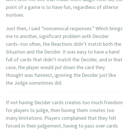
point of a game is to have fun, regardless of ulterior
motives.
Just then, I said “nonsensical responses.” Which brings
me to another, significant problem with Decider
cards–too often, the Reactions didn’t match both the
Situation and the Decider. It was easy to have a hand
full of cards that didn’t match the Decider, and in that
case, the player would put down the card they
thought was funniest, ignoring the Decider just like
the Judge sometimes did.
If not having Decider cards creates too much freedom
for players to judge, then having them creates too
many limitations. Players complained that they felt
forced in their judgement, having to pass over cards