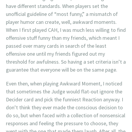
have different standards. When players set the
unofficial guideline of “most funny,” a mismatch of
player humor can create, well, awkward moments.
When I first played CAH, I was much less willing to find
offensive stuff funny than my friends, which meant I
passed over many cards in search of the least
offensive one until my friends figured out my
threshold for awfulness. So having a set criteria isn’t a
guarantee that everyone will be on the same page.
Even then, when playing Awkward Moment, I noticed
that sometimes the Judge would flat-out ignore the
Decider card and pick the funniest Reaction anyway. I
don’t think they ever made the conscious decision to
do so, but when faced with a collection of nonsensical
responses and feeling the pressure to choose, they
went with the one that made them laugh. After all, the