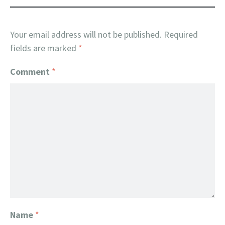
Your email address will not be published.
Required
fields are marked
*
Comment
*
Name
*