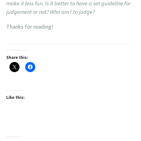
make it less fun. Is it better to have a set guideline for
judgement or not? Who am I to judge?
Thanks for reading!
Share this:
Like this: