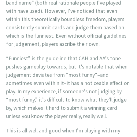
band name” (both real rationale people I’ve played
with have used). However, I’ve noticed that even
within this theoretically boundless freedom, players
consistently submit cards and judge them based on
which is the funniest. Even without official guidelines
for judgement, players ascribe their own.
“Funniest” is the guideline that CAH and AA’s tone
pushes gameplay towards, but it’s notable that when
judgement deviates from “most funny”–and
sometimes even within it–it has a noticeable effect on
play. In my experience, if someone’s not judging by
“most funny,” it’s difficult to know what they’ll judge
by, which makes it hard to submit a winning card
unless you know the player really, really well.
This is all well and good when I’m playing with my