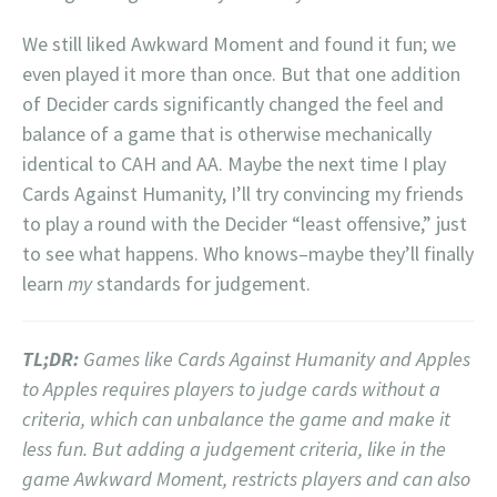
We still liked Awkward Moment and found it fun; we
even played it more than once. But that one addition
of Decider cards significantly changed the feel and
balance of a game that is otherwise mechanically
identical to CAH and AA. Maybe the next time I play
Cards Against Humanity, I’ll try convincing my friends
to play a round with the Decider “least offensive,” just
to see what happens. Who knows–maybe they’ll finally
learn
my
standards for judgement.
TL;DR:
Games like Cards Against Humanity and Apples
to Apples requires players to judge cards without a
criteria, which can unbalance the game and make it
less fun. But adding a judgement criteria, like in the
game Awkward Moment, restricts players and can also