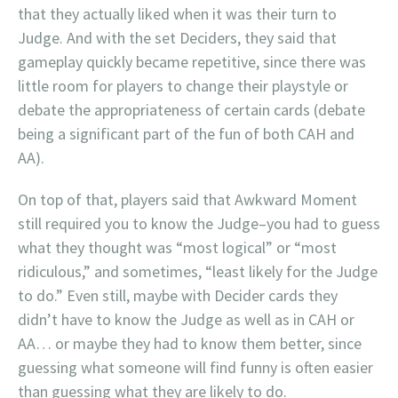
that they actually liked when it was their turn to
Judge. And with the set Deciders, they said that
gameplay quickly became repetitive, since there was
little room for players to change their playstyle or
debate the appropriateness of certain cards (debate
being a significant part of the fun of both CAH and
AA).
On top of that, players said that Awkward Moment
still required you to know the Judge–you had to guess
what they thought was “most logical” or “most
ridiculous,” and sometimes, “least likely for the Judge
to do.” Even still, maybe with Decider cards they
didn’t have to know the Judge as well as in CAH or
AA… or maybe they had to know them better, since
guessing what someone will find funny is often easier
than guessing what they are likely to do.