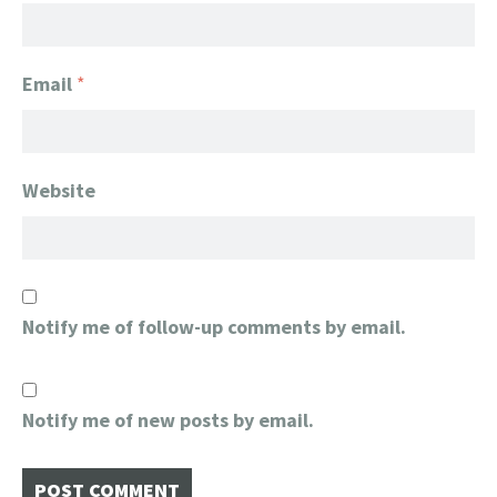
Email
*
Website
Notify me of follow-up comments by email.
Notify me of new posts by email.