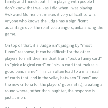
family and friends, but if I’m playing with people I
don’t know that well–as I did when I was playing
Awkward Moment–it makes it very difficult to win.
Anyone who knows the judge has a significant
advantage over the relative strangers, unbalancing the
game.
On top of that, if a Judge isn’t judging by “most
funny” response, it can be difficult for the other
players to shift their mindset from “pick a funny card”
to “pick a logical card” or “pick a card that makes a
good band name.” This can often lead to a mishmash
of cards that land in the valley between “funny” and
the new criteria (or the players’ guess at it), creating a
round where, rather than laughter, the response is
just… meh.