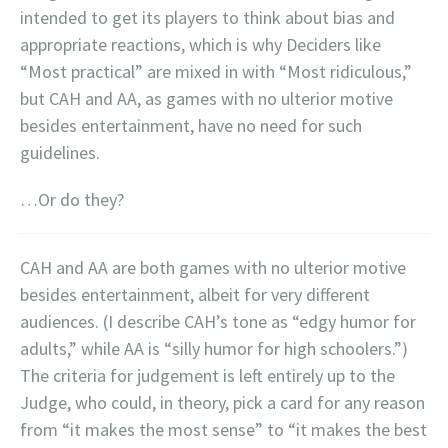
intended to get its players to think about bias and
appropriate reactions, which is why Deciders like
“Most practical” are mixed in with “Most ridiculous,”
but CAH and AA, as games with no ulterior motive
besides entertainment, have no need for such
guidelines.
…Or do they?
CAH and AA are both games with no ulterior motive
besides entertainment, albeit for very different
audiences. (I describe CAH’s tone as “edgy humor for
adults,” while AA is “silly humor for high schoolers.”)
The criteria for judgement is left entirely up to the
Judge, who could, in theory, pick a card for any reason
from “it makes the most sense” to “it makes the best