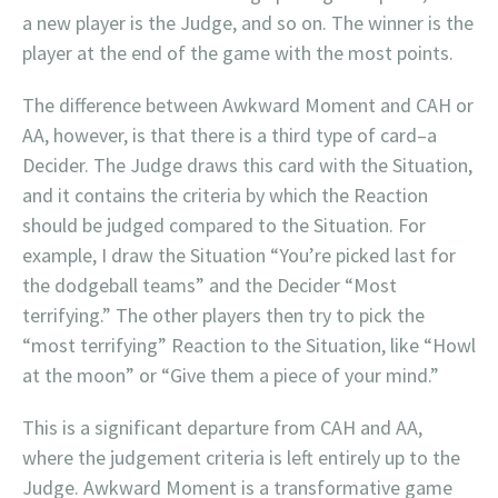
a new player is the Judge, and so on. The winner is the
player at the end of the game with the most points.
The difference between Awkward Moment and CAH or
AA, however, is that there is a third type of card–a
Decider. The Judge draws this card with the Situation,
and it contains the criteria by which the Reaction
should be judged compared to the Situation. For
example, I draw the Situation “You’re picked last for
the dodgeball teams” and the Decider “Most
terrifying.” The other players then try to pick the
“most terrifying” Reaction to the Situation, like “Howl
at the moon” or “Give them a piece of your mind.”
This is a significant departure from CAH and AA,
where the judgement criteria is left entirely up to the
Judge. Awkward Moment is a transformative game