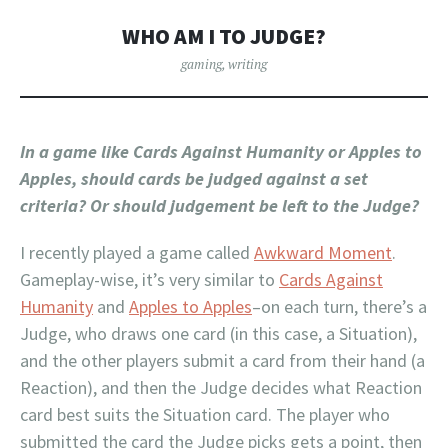
WHO AM I TO JUDGE?
gaming
,
writing
In a game like Cards Against Humanity or Apples to
Apples, should cards be judged against a set
criteria? Or should judgement be left to the Judge?
I recently played a game called
Awkward Moment
.
Gameplay-wise, it’s very similar to
Cards Against
Humanity
and
Apples to Apples
–on each turn, there’s a
Judge, who draws one card (in this case, a Situation),
and the other players submit a card from their hand (a
Reaction), and then the Judge decides what Reaction
card best suits the Situation card. The player who
submitted the card the Judge picks gets a point, then