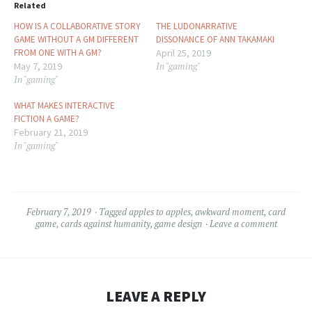
Related
HOW IS A COLLABORATIVE STORY
THE LUDONARRATIVE
GAME WITHOUT A GM DIFFERENT
DISSONANCE OF ANN TAKAMAKI
FROM ONE WITH A GM?
April 25, 2019
May 7, 2019
In "gaming"
In "gaming"
WHAT MAKES INTERACTIVE
FICTION A GAME?
February 21, 2019
In "gaming"
February 7, 2019
Tagged
apples to apples
,
awkward moment
,
card
game
,
cards against humanity
,
game design
Leave a comment
LEAVE A REPLY